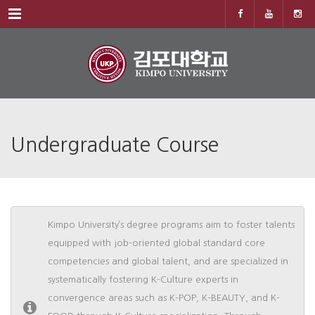
Menu
Undergraduate Course
Kimpo University’s degree programs aim to foster talents
equipped with job-oriented global standard core
competencies and global talent, and are specialized in
systematically fostering K-Culture experts in
convergence areas such as K-POP, K-BEAUTY, and K-