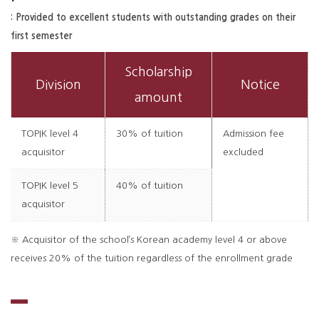
: Provided to excellent students with outstanding grades on their
first semester
Scholarship
Division
Notice
amount
TOPIK level 4
30% of tuition
Admission fee
acquisitor
excluded
TOPIK level 5
40% of tuition
acquisitor
※ Acquisitor of the school’s Korean academy level 4 or above
receives 20% of the tuition regardless of the enrollment grade