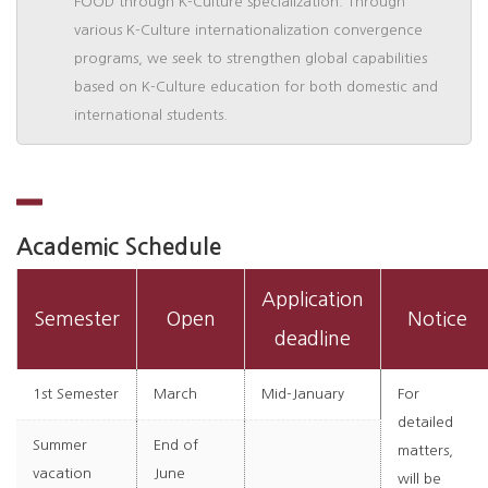
FOOD through K-Culture specialization. Through
various K-Culture internationalization convergence
programs, we seek to strengthen global capabilities
based on K-Culture education for both domestic and
international students.
Academic Schedule
Application
Semester
Open
Notice
deadline
1st Semester
March
Mid-January
For
detailed
Summer
End of
matters,
vacation
June
will be