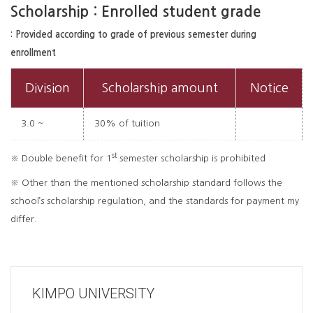
Scholarship : Enrolled student grade
: Provided according to grade of previous semester during
enrollment
Division
Scholarship amount
Notice
3.0 ~
30% of tuition
st
※ Double benefit for 1
semester scholarship is prohibited
※ Other than the mentioned scholarship standard follows the
school’s scholarship regulation, and the standards for payment my
differ.
KIMPO UNIVERSITY