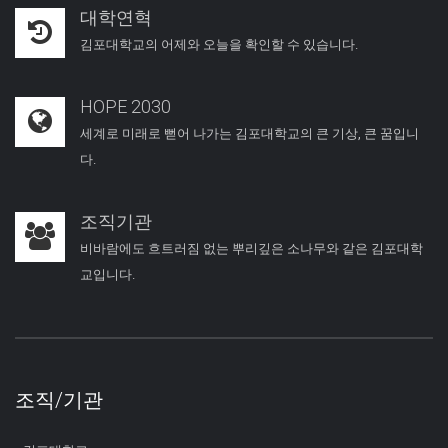
대학연혁
김포대학교의 어제와 오늘을 확인할 수 있습니다.
HOPE 2030
세계로 미래로 뻗어 나가는 김포대학교의 큰 기상, 큰 꿈입니
다.
조직기관
비바람에도 흐트러짐 없는 뿌리깊은 소나무와 같은 김포대학
교입니다.
조직/기관