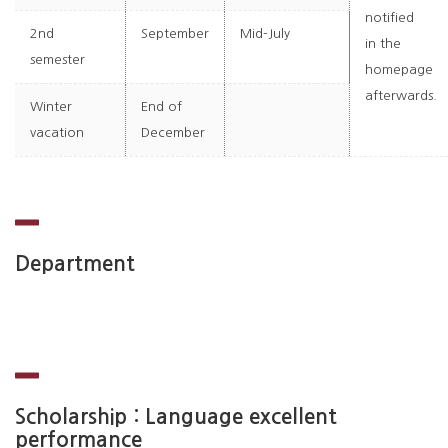
notified
2nd
September
Mid-July
in the
semester
homepage
afterwards.
Winter
End of
vacation
December
Department
Scholarship : Language excellent
performance