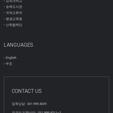
김포대학교
송백도서관
국제교류처
평생교육원
산학협력단
LANGUAGES
English
中文
CONTACT US
입학상담 : 031.999.4039
외국인 입학상담 : 031.999.4011~2