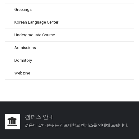
Greetings
Korean Language Center
Undergraduate Course
Admissions
Dormitory
Webzine
캠퍼스 안내
젊음이 살아 숨쉬는 김포대학교 캠퍼스를 안내해 드립니다
.